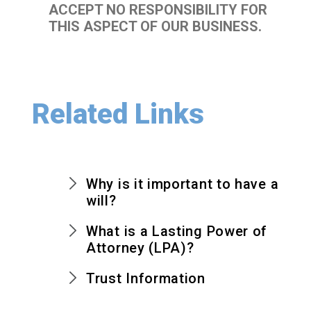
ACCEPT NO RESPONSIBILITY FOR
THIS ASPECT OF OUR BUSINESS.
Related Links
Why is it important to have a
will?
What is a Lasting Power of
Attorney (LPA)?
Trust Information