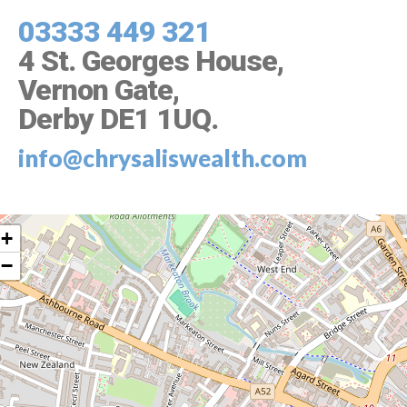
03333 449 321
4 St. Georges House,
Vernon Gate,
Derby DE1 1UQ
.
info@chrysaliswealth.com
+
−