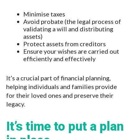
Minimise taxes
Avoid probate (the legal process of
validating a will and distributing
assets)
Protect assets from creditors
Ensure your wishes are carried out
efficiently and effectively
It’s a crucial part of financial planning,
helping individuals and families provide
for their loved ones and preserve their
legacy.
It’s time to put a plan