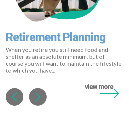
Retirement Planning
When you retire you still need food and
shelter as an absolute minimum, but of
course you will want to maintain the lifestyle
to which you have...
view more