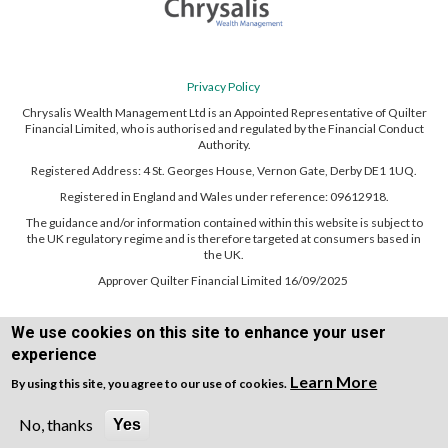
Privacy Policy
Chrysalis Wealth Management Ltd is an Appointed Representative of Quilter
Financial Limited, who is authorised and regulated by the Financial Conduct
Authority.
Registered Address: 4 St. Georges House, Vernon Gate, Derby DE1 1UQ.
Registered in England and Wales under reference: 09612918.
The guidance and/or information contained within this website is subject to
the UK regulatory regime and is therefore targeted at consumers based in
the UK.
Approver Quilter Financial Limited 16/09/2025
We use cookies on this site to enhance your user
experience
Learn More
By using this site, you agree to our use of cookies.
Copyright © WEBPRO all Rights Reserved ·
Website design and development
by WEBPRO Adviser
No, thanks
Yes