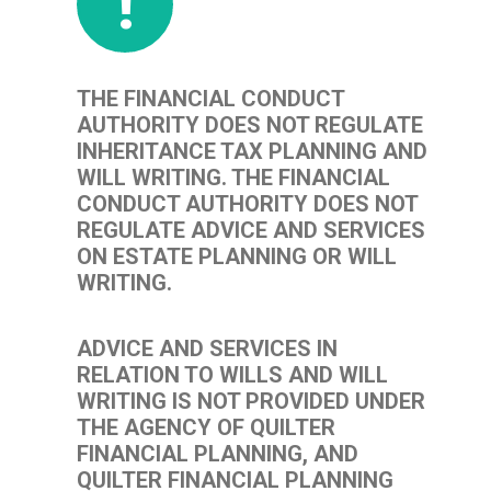
!
THE FINANCIAL CONDUCT
AUTHORITY DOES NOT REGULATE
INHERITANCE TAX PLANNING AND
WILL WRITING. THE FINANCIAL
CONDUCT AUTHORITY DOES NOT
REGULATE ADVICE AND SERVICES
ON ESTATE PLANNING OR WILL
WRITING.
ADVICE AND SERVICES IN
RELATION TO WILLS AND WILL
WRITING IS NOT PROVIDED UNDER
THE AGENCY OF QUILTER
FINANCIAL PLANNING, AND
QUILTER FINANCIAL PLANNING