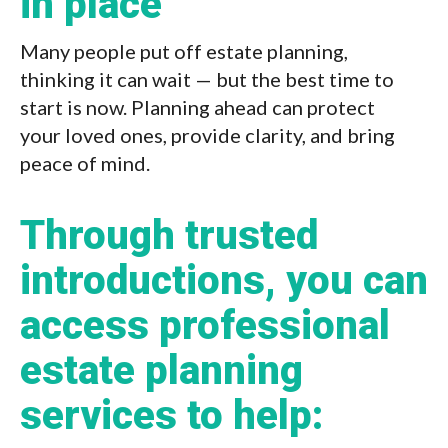
in place
Many people put off estate planning,
thinking it can wait — but the best time to
start is now. Planning ahead can protect
your loved ones, provide clarity, and bring
peace of mind.
Through trusted
introductions, you can
access professional
estate planning
services to help: