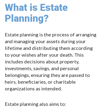
What is Estate
Planning?
Estate planning is the process of arranging
and managing your assets during your
lifetime and distributing them according
to your wishes after your death. This
includes decisions about property,
investments, savings, and personal
belongings, ensuring they are passed to
heirs, beneficiaries, or charitable
organizations as intended.
Estate planning also aims to: