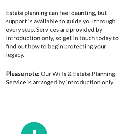
Estate planning can feel daunting, but
support is available to guide you through
every step. Services are provided by
introduction only, so get in touch today to
find out how to begin protecting your
legacy.
Please note:
Our Wills & Estate Planning
Service is arranged by introduction only.