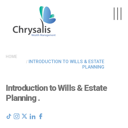
Skip to main content
HOME
INTRODUCTION TO WILLS & ESTATE
PLANNING
Introduction to Wills & Estate
Planning
.