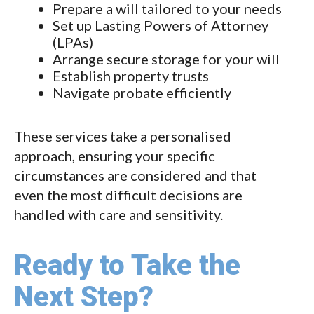
Prepare a will tailored to your needs
Set up Lasting Powers of Attorney
(LPAs)
Arrange secure storage for your will
Establish property trusts
Navigate probate efficiently
These services take a personalised
approach, ensuring your specific
circumstances are considered and that
even the most difficult decisions are
handled with care and sensitivity.
Ready to Take the
Next Step?