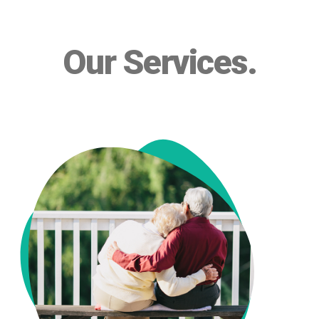
Our Services
.