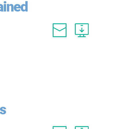
ained
es