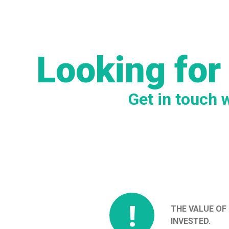
Looking for
Get in touch 
!
THE VALUE OF
INVESTED.