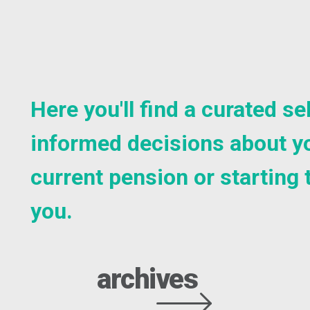
Here you'll find a curated 
informed decisions about yo
current pension or starting 
you.
archives