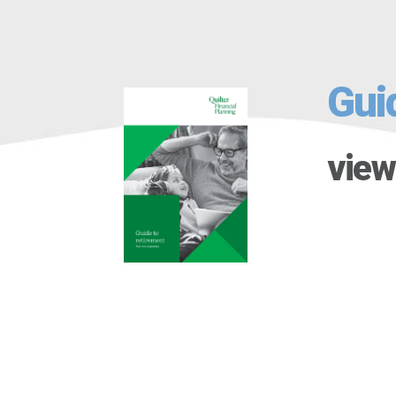
Gui
view