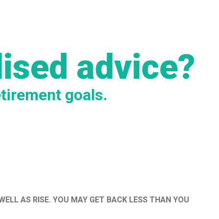
lised advice?
etirement goals.
WELL AS RISE. YOU MAY GET BACK LESS THAN YOU