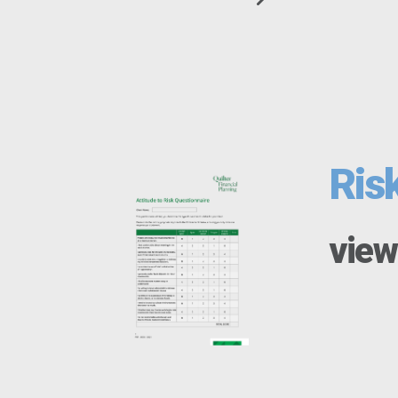
Ris
view