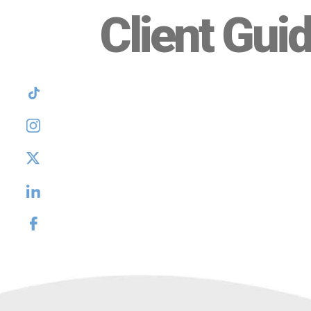
Client Gui