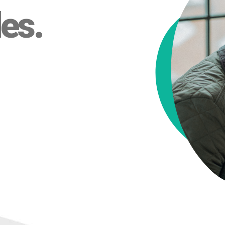
des
.