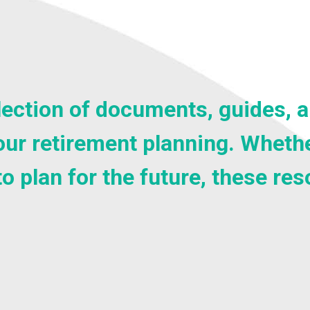
selection of documents, guides,
ur retirement planning. Whethe
to plan for the future, these re