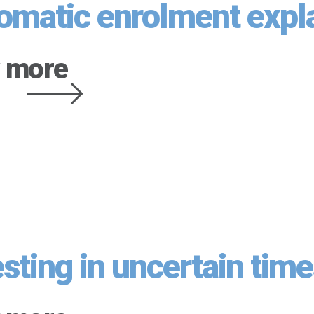
omatic enrolment expl
 more
esting in uncertain tim