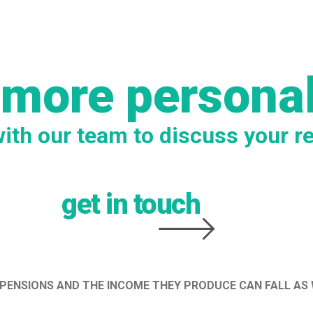
 more persona
with our team to discuss your r
get in touch
 PENSIONS AND THE INCOME THEY PRODUCE CAN FALL AS 