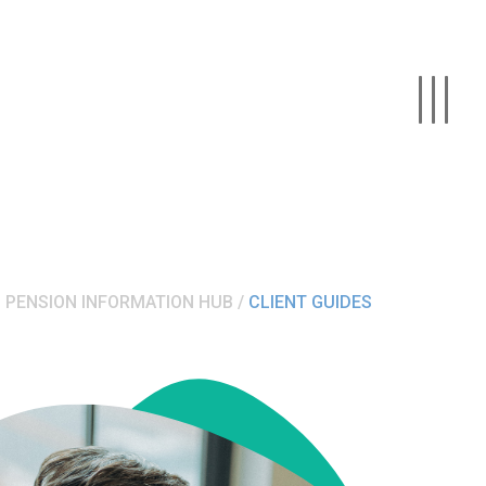
PENSION INFORMATION HUB
CLIENT GUIDES