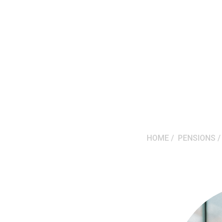
HOME
PENSIONS