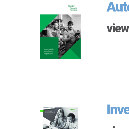
Aut
view
Inv