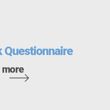
k Questionnaire
 more