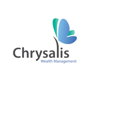
Skip to main content