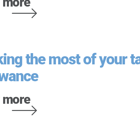
 more
ing the most of your t
owance
 more