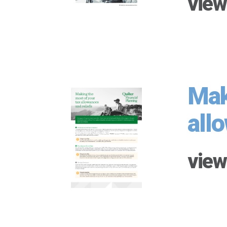
view
Mak
all
view