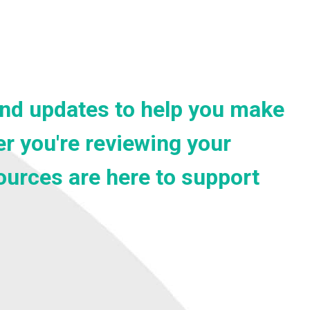
 and updates to help you make
r you're reviewing your
sources are here to support