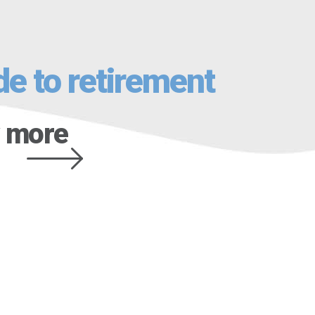
de to retirement
 more